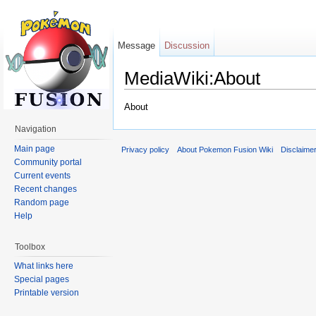
Message
Discussion
MediaWiki:About
Jump to:
navigation
,
search
About
Navigation
Main page
Privacy policy
About Pokemon Fusion Wiki
Disclaime
Community portal
Current events
Recent changes
Random page
Help
Toolbox
What links here
Special pages
Printable version