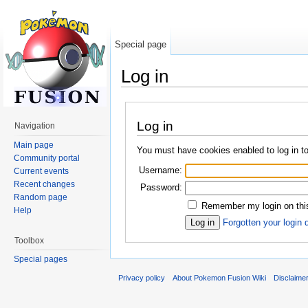
Special page
Log in
Jump to:
navigation
,
search
Log in
Navigation
Main page
You must have cookies enabled to log in 
Community portal
Username:
Current events
Recent changes
Password:
Random page
Remember my login on thi
Help
Forgotten your login 
Toolbox
Special pages
Privacy policy
About Pokemon Fusion Wiki
Disclaime