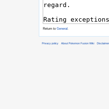
Return to
General
.
Privacy policy
About Pokemon Fusion Wiki
Disclaime