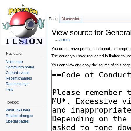
Page
Discussion
View source for Genera
←
General
Jump to:
navigation
,
search
You do not have permission to edit this page, f
Navigation
The action you have requested is limited to us
Main page
You can view and copy the source of this page
Community portal
Current events
Recent changes
Random page
Help
Toolbox
What links here
Related changes
Special pages